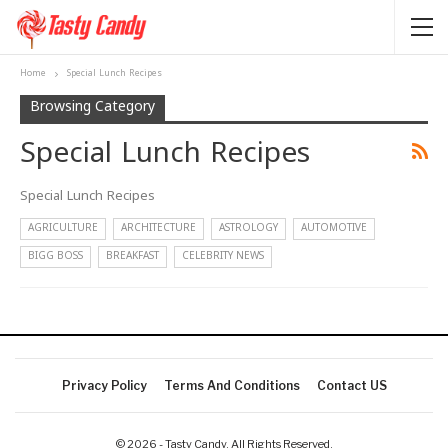
Home
Special Lunch Recipes
Browsing Category
Special Lunch Recipes
Special Lunch Recipes
AGRICULTURE
ARCHITECTURE
ASTROLOGY
AUTOMOTIVE
BIGG BOSS
BREAKFAST
CELEBRITY NEWS
Privacy Policy
Terms And Conditions
Contact US
© 2026 - Tasty Candy. All Rights Reserved.