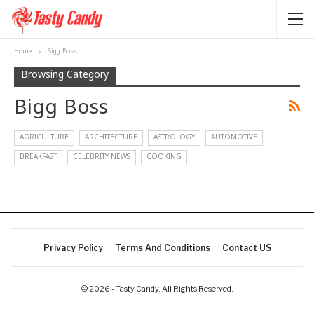
Home
Bigg Boss
Browsing Category
Bigg Boss
AGRICULTURE
ARCHITECTURE
ASTROLOGY
AUTOMOTIVE
BREAKFAST
CELEBRITY NEWS
COOKING
Privacy Policy
Terms And Conditions
Contact US
© 2026 - Tasty Candy. All Rights Reserved.