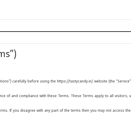
ms”)
s”) carefully before using the https://tastycandy.in/ website (the “Service”)
nce of and compliance with these Terms. These Terms apply to all visitors, 
ms. If you disagree with any part of the terms then you may not access the 