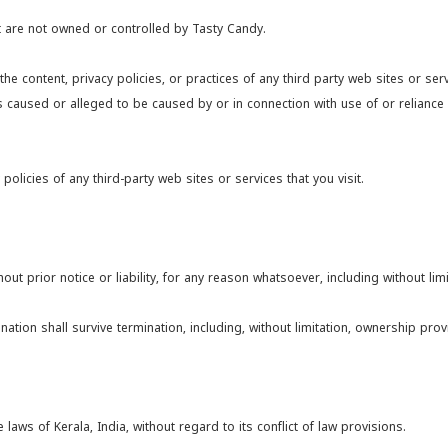
at are not owned or controlled by Tasty Candy.
he content, privacy policies, or practices of any third party web sites or se
oss caused or alleged to be caused by or in connection with use of or relianc
licies of any third-party web sites or services that you visit.
t prior notice or liability, for any reason whatsoever, including without limi
ation shall survive termination, including, without limitation, ownership provis
ws of Kerala, India, without regard to its conflict of law provisions.