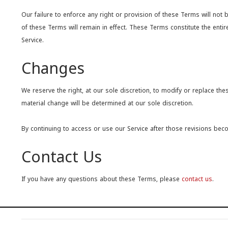
Our failure to enforce any right or provision of these Terms will not 
of these Terms will remain in effect. These Terms constitute the e
Service.
Changes
We reserve the right, at our sole discretion, to modify or replace thes
material change will be determined at our sole discretion.
By continuing to access or use our Service after those revisions bec
Contact Us
If you have any questions about these Terms, please
contact us
.