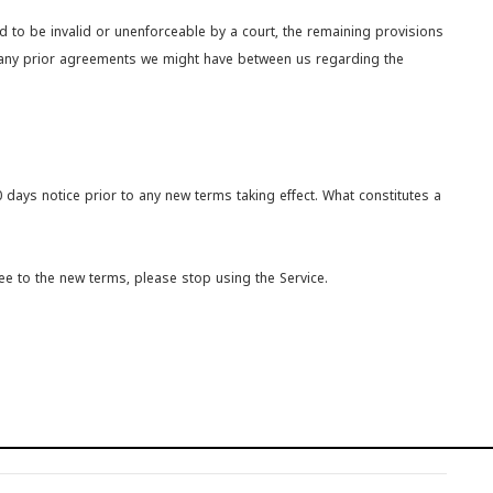
ld to be invalid or unenforceable by a court, the remaining provisions
e any prior agreements we might have between us regarding the
30 days notice prior to any new terms taking effect. What constitutes a
ee to the new terms, please stop using the Service.