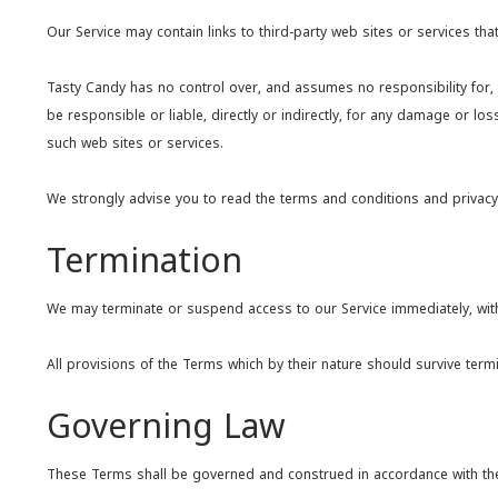
Our Service may contain links to third-party web sites or services th
Tasty Candy has no control over, and assumes no responsibility for, t
be responsible or liable, directly or indirectly, for any damage or l
such web sites or services.
We strongly advise you to read the terms and conditions and privacy po
Termination
We may terminate or suspend access to our Service immediately, withou
All provisions of the Terms which by their nature should survive termin
Governing Law
These Terms shall be governed and construed in accordance with the la