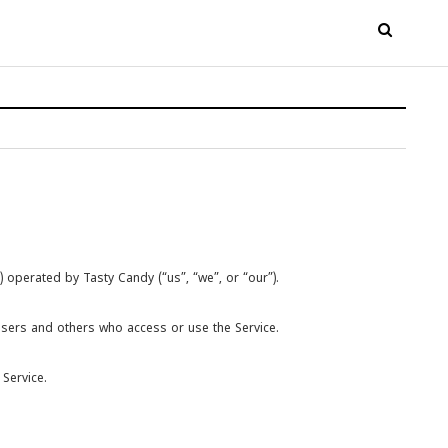
 operated by Tasty Candy (“us”, “we”, or “our”).
users and others who access or use the Service.
Service.