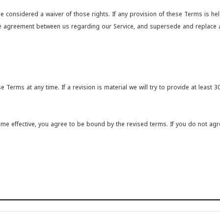
be considered a waiver of those rights. If any provision of these Terms is he
ntire agreement between us regarding our Service, and supersede and replac
e Terms at any time. If a revision is material we will try to provide at least 
ome effective, you agree to be bound by the revised terms. If you do not agr