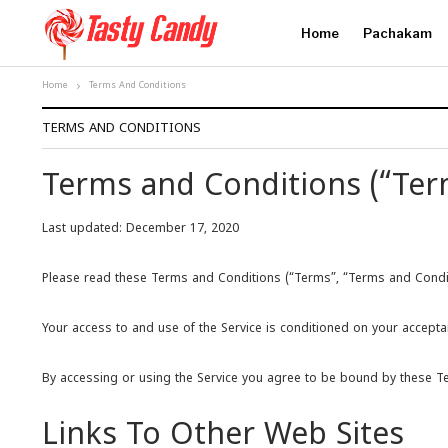
Home
Pachakam
Home
Terms And Conditions
TERMS AND CONDITIONS
Terms and Conditions (“Ter
Last updated: December 17, 2020
Please read these Terms and Conditions (“Terms”, “Terms and Condition
Your access to and use of the Service is conditioned on your accepta
By accessing or using the Service you agree to be bound by these Ter
Links To Other Web Sites