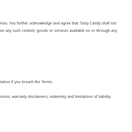
rvices. You further acknowledge and agree that Tasty Candy shall not
e on any such content, goods or services available on or through any
tation if you breach the Terms.
ions, warranty disclaimers, indemnity and limitations of liability.