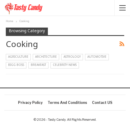
Home
Cooking
Browsing Category
Cooking
AGRICULTURE
ARCHITECTURE
ASTROLOGY
AUTOMOTIVE
BIGG BOSS
BREAKFAST
CELEBRITY NEWS
Privacy Policy
Terms And Conditions
Contact US
© 2026 - Tasty Candy. All Rights Reserved.