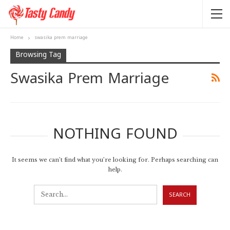
Home
swasika prem marriage
Browsing Tag
Swasika Prem Marriage
NOTHING FOUND
It seems we can’t find what you’re looking for. Perhaps searching can
help.