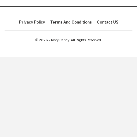
Privacy Policy
Terms And Conditions
Contact US
© 2026 - Tasty Candy. All Rights Reserved.