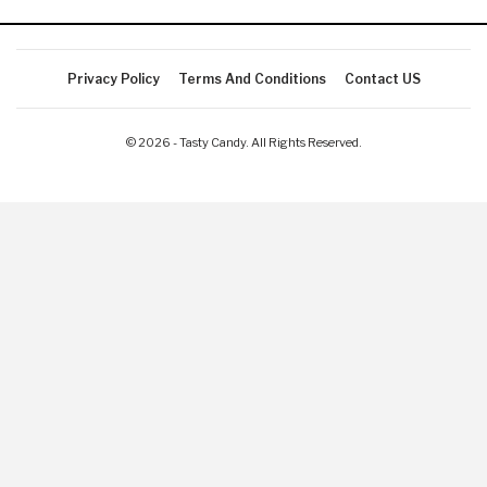
Privacy Policy
Terms And Conditions
Contact US
© 2026 - Tasty Candy. All Rights Reserved.