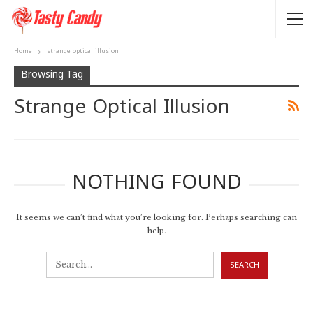
Home
strange optical illusion
Browsing Tag
Strange Optical Illusion
NOTHING FOUND
It seems we can’t find what you’re looking for. Perhaps searching can
help.