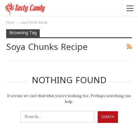
Home
soya Chunks Recipe
Browsing Tag
Soya Chunks Recipe
NOTHING FOUND
It seems we can’t find what you’re looking for. Perhaps searching can
help.