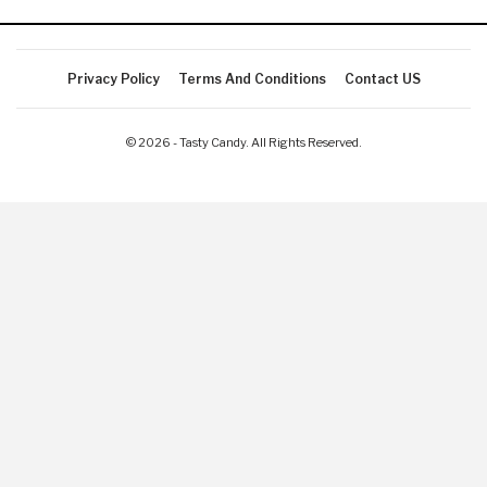
Privacy Policy
Terms And Conditions
Contact US
© 2026 - Tasty Candy. All Rights Reserved.