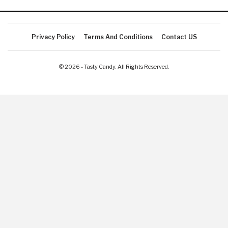
Privacy Policy
Terms And Conditions
Contact US
© 2026 - Tasty Candy. All Rights Reserved.