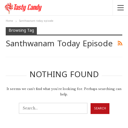
Home
Santhwanam today episode
Browsing Tag
Santhwanam Today Episode
NOTHING FOUND
It seems we can’t find what you’re looking for. Perhaps searching can
help.