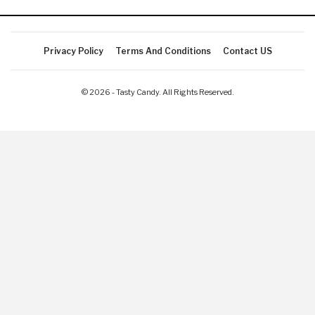
Privacy Policy
Terms And Conditions
Contact US
© 2026 - Tasty Candy. All Rights Reserved.