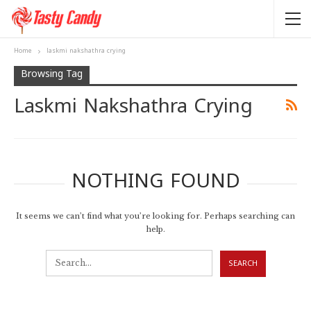
Home
laskmi nakshathra crying
Browsing Tag
Laskmi Nakshathra Crying
NOTHING FOUND
It seems we can’t find what you’re looking for. Perhaps searching can
help.