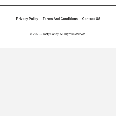
Privacy Policy
Terms And Conditions
Contact US
© 2026 - Tasty Candy. All Rights Reserved.