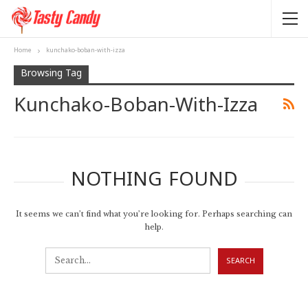
Home
kunchako-boban-with-izza
Browsing Tag
Kunchako-Boban-With-Izza
NOTHING FOUND
It seems we can’t find what you’re looking for. Perhaps searching can
help.