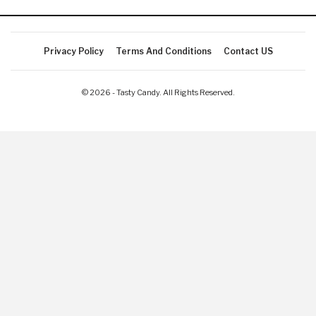
Privacy Policy
Terms And Conditions
Contact US
© 2026 - Tasty Candy. All Rights Reserved.