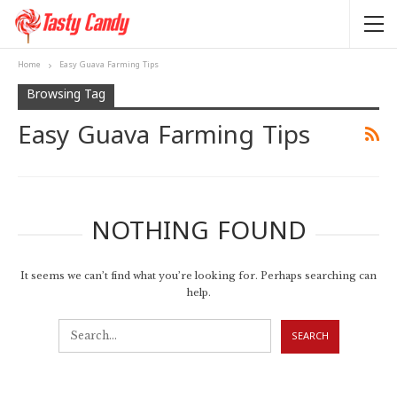
Home
Easy Guava Farming Tips
Browsing Tag
Easy Guava Farming Tips
NOTHING FOUND
It seems we can’t find what you’re looking for. Perhaps searching can
help.