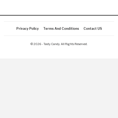
Privacy Policy
Terms And Conditions
Contact US
© 2026 - Tasty Candy. All Rights Reserved.