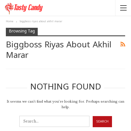
Home
biggboss riyas about akhil marar
Browsing Tag
Biggboss Riyas About Akhil
Marar
NOTHING FOUND
It seems we can’t find what you’re looking for. Perhaps searching can
help.