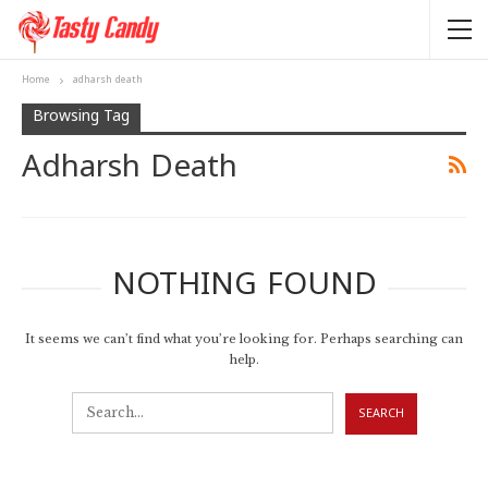
Home
adharsh death
Browsing Tag
Adharsh Death
NOTHING FOUND
It seems we can’t find what you’re looking for. Perhaps searching can
help.