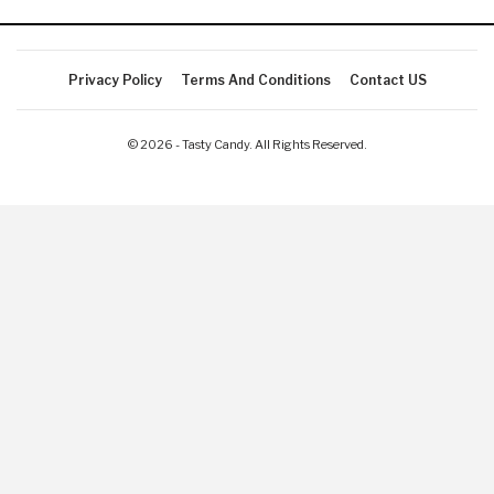
Privacy Policy
Terms And Conditions
Contact US
© 2026 - Tasty Candy. All Rights Reserved.